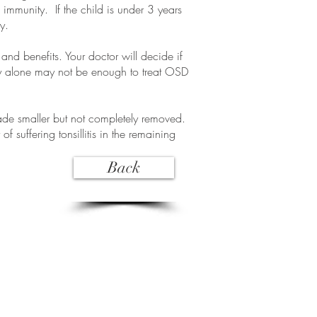
 immunity. If the child is under 3 years
y.
nd benefits. Your doctor will decide if
omy alone may not be enough to treat OSD
made smaller but not completely removed.
 of suffering tonsillitis in the remaining
Back
Opening hours:
Mon to Fri 8:00am to 5:00pm
Closed Public Holidays