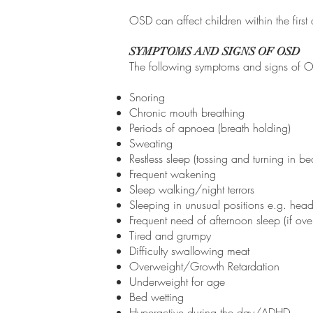
OSD can affect children within the first 
SYMPTOMS AND SIGNS OF OSD
The following symptoms and signs of Obs
Snoring
Chronic mouth breathing
Periods of apnoea (breath holding)
Sweating
Restless sleep (tossing and turning in be
Frequent wakening
Sleep walking/night terrors
Sleeping in unusual positions e.g. he
Frequent need of afternoon sleep (if ove
Tired and grumpy
Difficulty swallowing meat
Overweight/Growth Retardation
Underweight for age
Bed wetting
Hyperactive during the day/ADHD