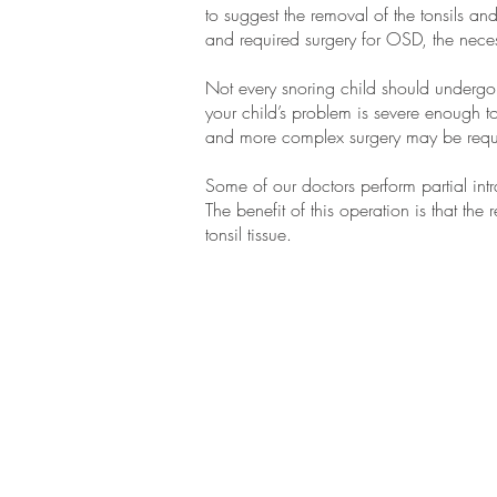
to suggest the removal of the tonsils an
and required surgery for OSD, the neces
Not every snoring child should undergo 
your child’s problem is severe enough 
and more complex surgery may be requ
Some of our doctors perform partial int
The benefit of this operation is that the r
tonsil tissue.
CONTACT
US