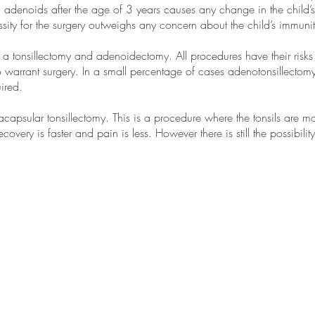
d adenoids after the age of 3 years causes any change in the child’s
sity for the surgery outweighs any concern about the child’s immunit
a tonsillectomy and adenoidectomy. All procedures have their risks a
to warrant surgery. In a small percentage of cases adenotonsillect
ired.
racapsular tonsillectomy. This is a procedure where the tonsils are 
ecovery is faster and pain is less. However there is still the possibility
Suite 6, 1 Salvado Road
Subiaco 6008
Western
Australia
Ph: 61 8 9328 0580
Fax: 61 8 9328 0582