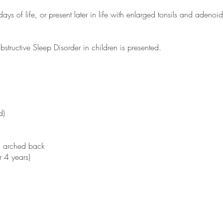
days of life, or present later in life with enlarged tonsils and adenoid
tructive Sleep Disorder in children is presented.
d)
ad arched back
r 4 years)