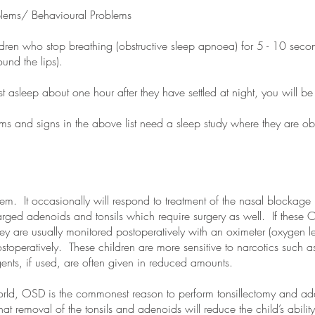
oblems/ Behavioural Problems
dren who stop breathing (obstructive sleep apnoea) for 5 - 10 second
und the lips).
st asleep about one hour after they have settled at night, you will b
s and signs in the above list need a sleep study where they are ob
em. It occasionally will respond to treatment of the nasal blockage b
larged adenoids and tonsils which require surgery as well. If these
hey are usually monitored postoperatively with an oximeter (oxygen le
toperatively. These children are more sensitive to narcotics such a
ents, if used, are often given in reduced amounts.
world, OSD is the commonest reason to perform tonsillectomy and ad
that removal of the tonsils and adenoids will reduce the child’s abilit