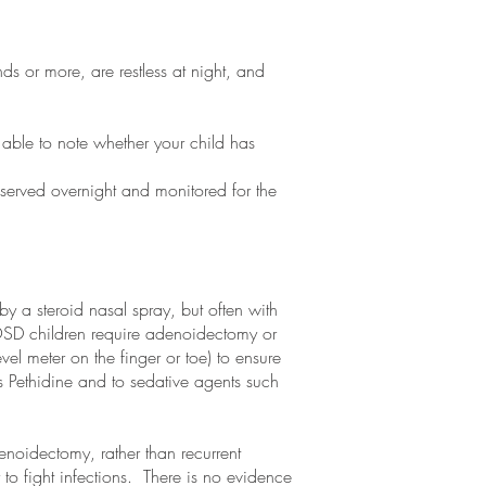
s or more, are restless at night, and
e able to note whether your child has
served overnight and monitored for the
y a steroid nasal spray, but often with
 OSD children require adenoidectomy or
vel meter on the finger or toe) to ensure
s Pethidine and to sedative agents such
enoidectomy, rather than recurrent
y to fight infections. There is no evidence