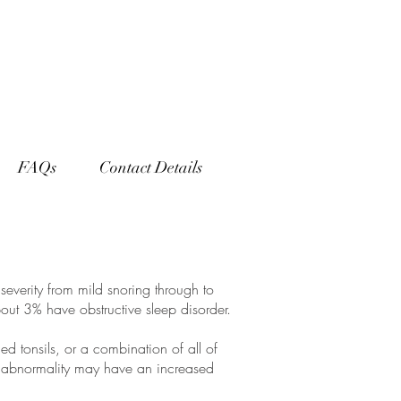
FAQs
Contact Details
severity from mild snoring through to
out 3% have obstructive sleep disorder.
d tonsils, or a combination of all of
l abnormality may have an increased