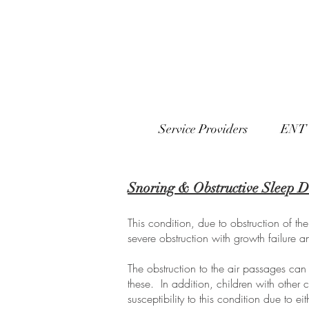
Service Providers
ENT 
Snoring & Obstructive Sleep D
This condition, due to obstruction of t
severe obstruction with growth failure 
The obstruction to the air passages can
these. In addition, children with othe
susceptibility to this condition due to e