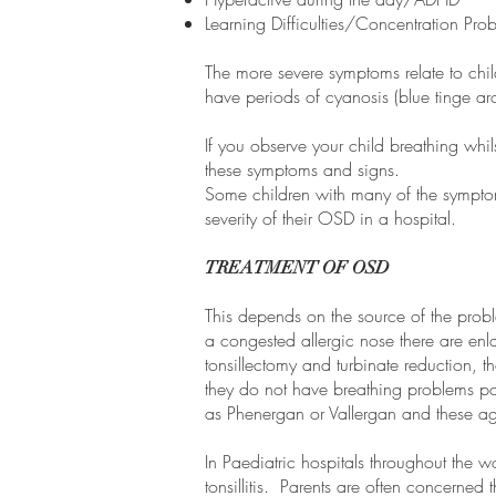
Learning Difficulties/Concentration Pr
The more severe symptoms relate to chil
have periods of cyanosis (blue tinge aro
If you observe your child breathing whil
these symptoms and signs.
Some children with many of the symptom
severity of their OSD in a hospital.
TREATMENT OF OSD
This depends on the source of the probl
a congested allergic nose there are en
tonsillectomy and turbinate reduction, t
they do not have breathing problems pos
as Phenergan or Vallergan and these ag
In Paediatric hospitals throughout the 
tonsillitis. Parents are often concerned 