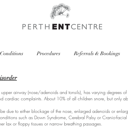
Conditions
Procedures
Referrals & Bookings
isorder
he upper airway (nose/adenoids and tonsils), has varying degrees of 
and cardiac complaints. About 10% of all children snore, but only ab
 be due to either blockage of the nose, enlarged adenoids or enlarge
r conditions such as Down Syndrome, Cerebral Palsy or Cranio-facia
ither lax or floppy tissues or narrow breathing passages.